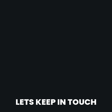
LETS KEEP IN TOUCH