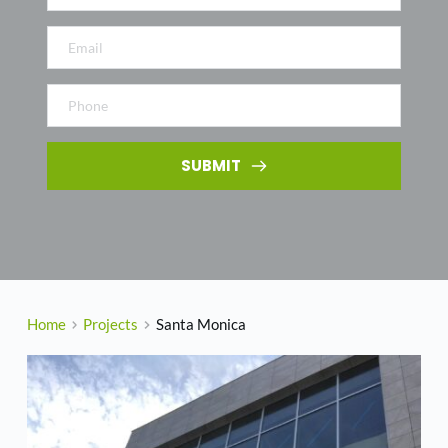
SUBMIT
Home
Projects
Santa Monica