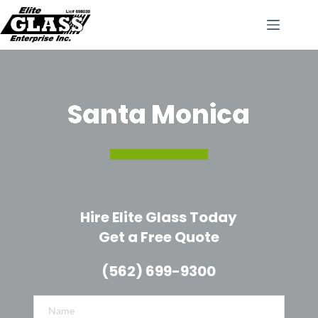
Skip
to
content
Santa Monica
Hire Elite Glass Today
Get a Free Quote
(562) 699-9300